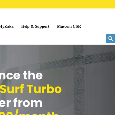
MyZaka
Help & Support
Mascom CSR