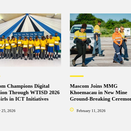
m Champions Digital
Mascom Joins MMG
sion Through WTISD 2026
Khoemacau in New Mine
rls in ICT Initiatives
Ground-Breaking Ceremo
 25, 2026
February 11, 2026