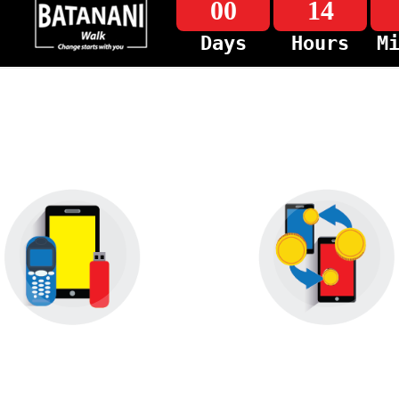
00
14
Days
Hours
M
Device Offers
MyZaka