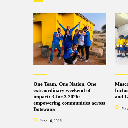
One Team. One Nation. One
Masco
extraordinary weekend of
Inclu
impact: 3-for-3 2026:
and Gi
empowering communities across
May
Botswana
June 16, 2026