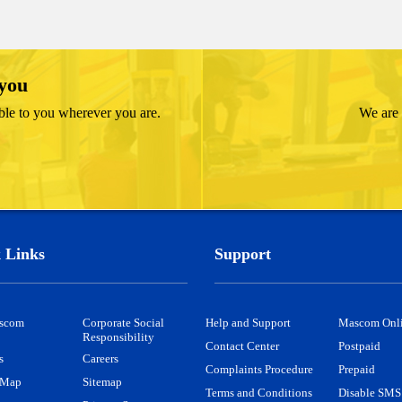
 you
ble to you wherever you are.
We are 
 Links
Support
scom
Corporate Social
Help and Support
Mascom Onl
Responsibility
Contact Center
Postpaid
s
Careers
Complaints Procedure
Prepaid
 Map
Sitemap
Terms and Conditions
Disable SMS