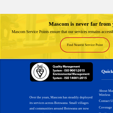
Mascom is never far from
Mascom Service Points ensure that our services remains accessi
Find Nearest Service Point
Quick
About Ma
Wireless
Over the years, Mascom has steadily deployed
Contact U
its services across Botswana. Small villages
Coverage
and communities around Botswana are now