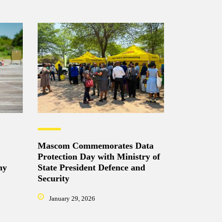
Mascom Commemorates Data
Protection Day with Ministry of
ny
State President Defence and
Security
January 29, 2026