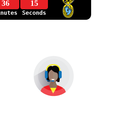
36
15
inutes
Seconds
Help &