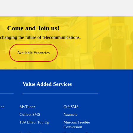
Come and Join us!
changing the future of telecommunications.
Available Vacancies
Value Added Services
ine
MyTunez
Gift SMS
Collect SMS
Nzamele
109 Direct Top Up
Mascom Freebie
Conversion