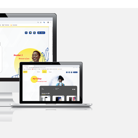
Support