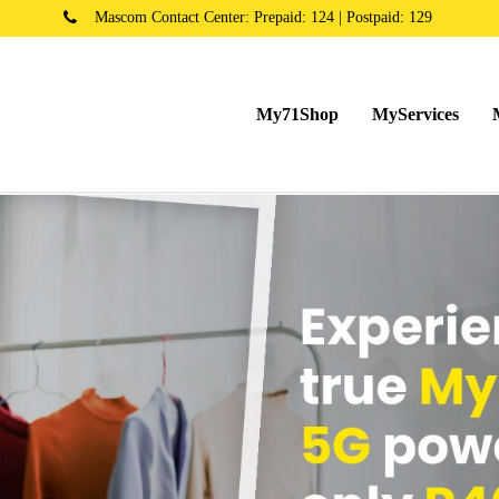
Mascom Contact Center: Prepaid: 124 | Postpaid: 129
My71Shop
MyServices