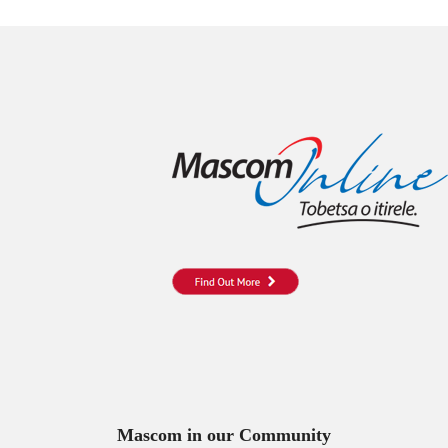
Mascom in our Community