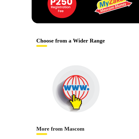
Choose from a Wider Range
More from Mascom
Internet