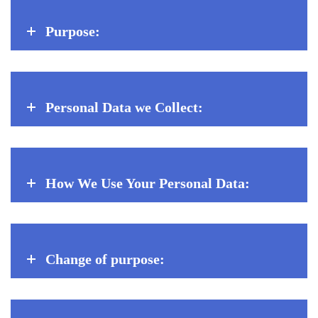
Purpose:
Personal Data we Collect:
How We Use Your Personal Data:
Change of purpose: