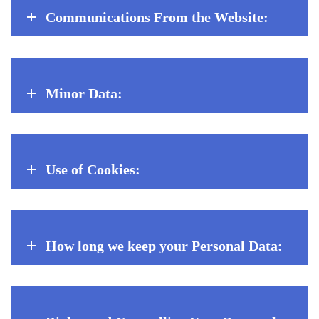
Communications From the Website:
Minor Data:
Use of Cookies:
How long we keep your Personal Data: