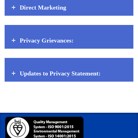
Direct Marketing
Privacy Grievances:
Updates to Privacy Statement: