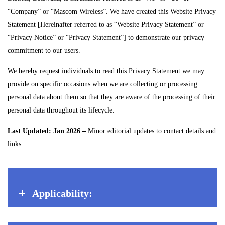
“Company” or “Mascom Wireless”. We have created this Website Privacy
Statement [Hereinafter referred to as “Website Privacy Statement” or
“Privacy Notice” or “Privacy Statement”] to demonstrate our privacy
commitment to our users.
We hereby request individuals to read this Privacy Statement we may
provide on specific occasions when we are collecting or processing
personal data about them so that they are aware of the processing of their
personal data throughout its lifecycle.
Last Updated: Jan 2026 –
Minor editorial updates to contact details and
links.
Applicability: