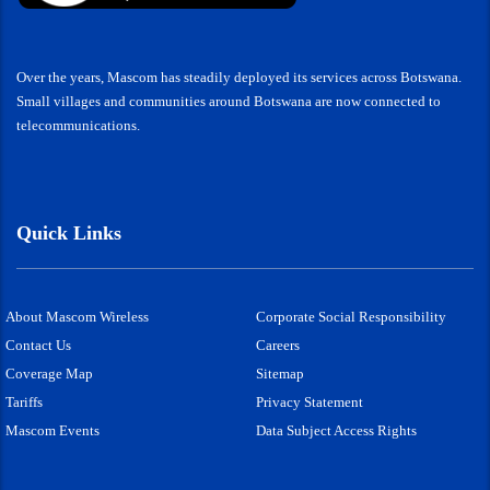
Over the years, Mascom has steadily deployed its services across Botswana.
Small villages and communities around Botswana are now connected to
telecommunications.
Quick Links
About Mascom Wireless
Corporate Social Responsibility
Contact Us
Careers
Coverage Map
Sitemap
Tariffs
Privacy Statement
Mascom Events
Data Subject Access Rights