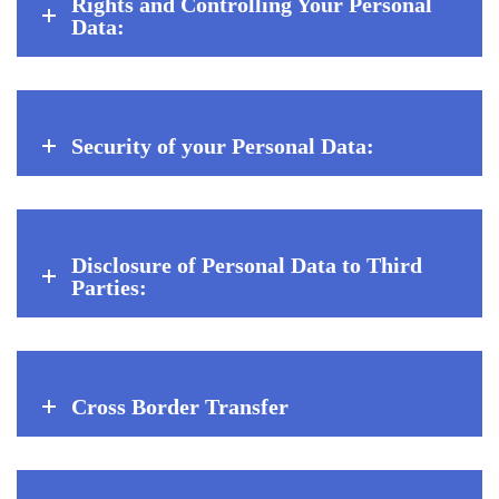
Rights and Controlling Your Personal
Data:
Security of your Personal Data:
Disclosure of Personal Data to Third
Parties:
Cross Border Transfer