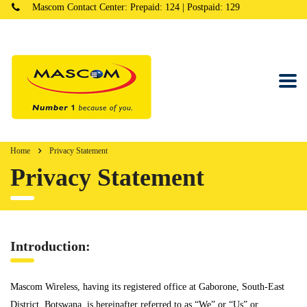
Mascom Contact Center: Prepaid: 124 | Postpaid: 129
Home
Privacy Statement
Privacy Statement
Introduction:
Mascom Wireless, having its registered office at Gaborone, South-East
District, Botswana, is hereinafter referred to as “We” or “Us” or