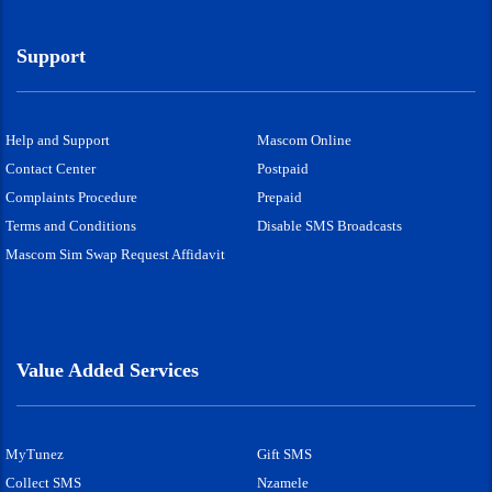
Support
Help and Support
Mascom Online
Contact Center
Postpaid
Complaints Procedure
Prepaid
Terms and Conditions
Disable SMS Broadcasts
Mascom Sim Swap Request Affidavit
Value Added Services
MyTunez
Gift SMS
Collect SMS
Nzamele