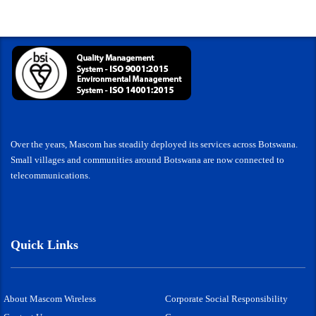
Over the years, Mascom has steadily deployed its services across Botswana.
Small villages and communities around Botswana are now connected to
telecommunications.
Quick Links
About Mascom Wireless
Corporate Social Responsibility