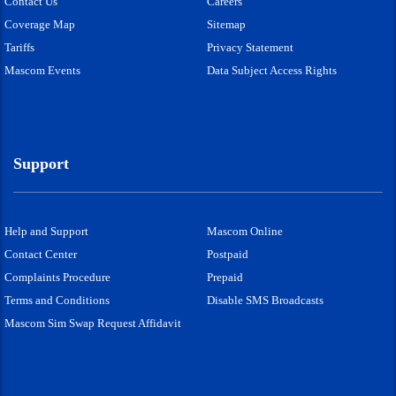
Contact Us
Careers
Coverage Map
Sitemap
Tariffs
Privacy Statement
Mascom Events
Data Subject Access Rights
Support
Help and Support
Mascom Online
Contact Center
Postpaid
Complaints Procedure
Prepaid
Terms and Conditions
Disable SMS Broadcasts
Mascom Sim Swap Request Affidavit