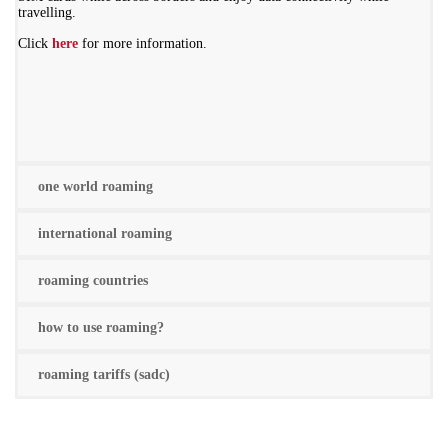
travelling.
Click
here
for more information.
one world roaming
international roaming
roaming countries
how to use roaming?
roaming tariffs (sadc)