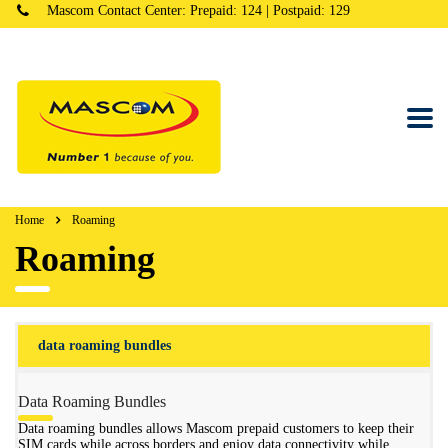
Mascom Contact Center: Prepaid: 124 | Postpaid: 129
Home
Roaming
Roaming
data roaming bundles
Data Roaming Bundles
Data roaming bundles allows Mascom prepaid customers to keep their
SIM cards while across borders and enjoy data connectivity while