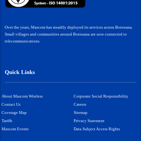
Over the years, Mascom has steadily deployed its services across Botswana.
Small villages and communities around Botswana are now connected to
telecommunications.
Quick Links
About Mascom Wireless
Corporate Social Responsibility
Contact Us
Careers
Coverage Map
Sitemap
Tariffs
Privacy Statement
Mascom Events
Data Subject Access Rights