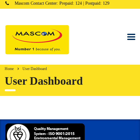
Mascom Contact Center: Prepaid: 124 | Postpaid: 129
Home
User Dashboard
User Dashboard