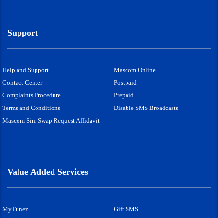
Support
Help and Support
Mascom Online
Contact Center
Postpaid
Complaints Procedure
Prepaid
Terms and Conditions
Disable SMS Broadcasts
Mascom Sim Swap Request Affidavit
Value Added Services
MyTunez
Gift SMS