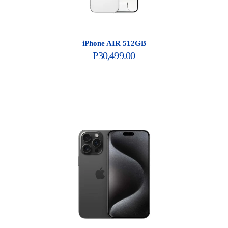
iPhone AIR 512GB
P
30,499.00