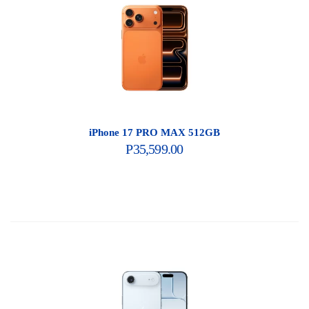
iPhone 17 PRO MAX 512GB
P
35,599.00