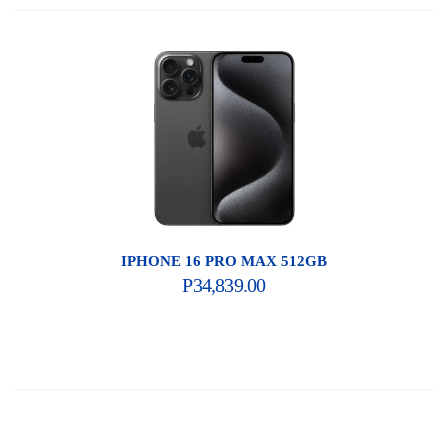
IPHONE 16 PRO MAX 512GB
P
34,839.00