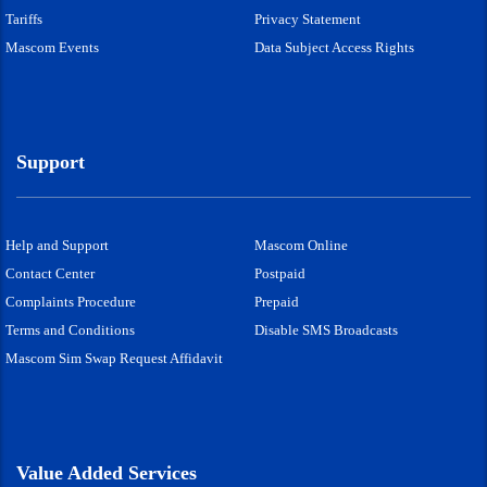
Tariffs
Privacy Statement
Mascom Events
Data Subject Access Rights
Support
Help and Support
Mascom Online
Contact Center
Postpaid
Complaints Procedure
Prepaid
Terms and Conditions
Disable SMS Broadcasts
Mascom Sim Swap Request Affidavit
Value Added Services