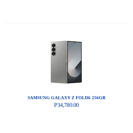
SAMSUNG GALAXY Z FOLD6 256GB
P
34,780.00