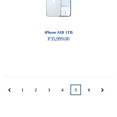
iPhone AIR 1TB
P
35,999.00
1
2
3
4
5
6