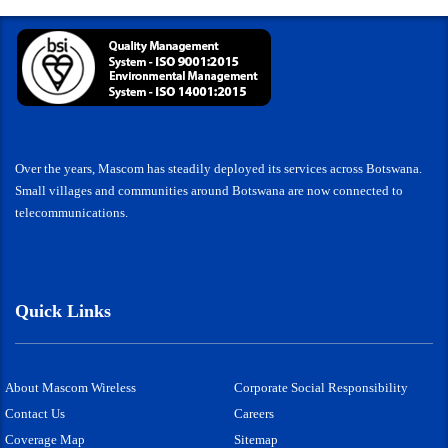
Over the years, Mascom has steadily deployed its services across Botswana.
Small villages and communities around Botswana are now connected to
telecommunications.
Quick Links
About Mascom Wireless
Corporate Social Responsibility
Contact Us
Careers
Coverage Map
Sitemap