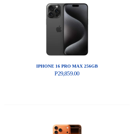
IPHONE 16 PRO MAX 256GB
P
29,859.00