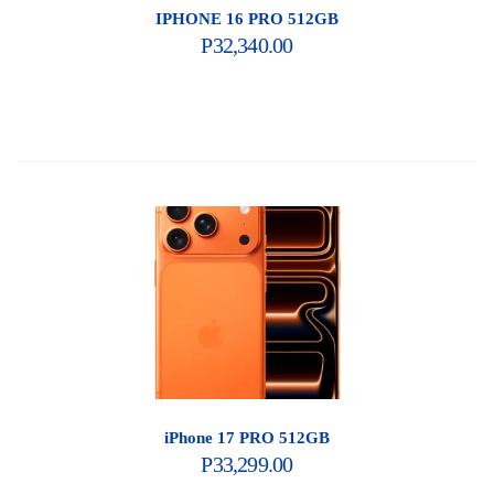
IPHONE 16 PRO 512GB
P
32,340.00
iPhone 17 PRO 512GB
P
33,299.00