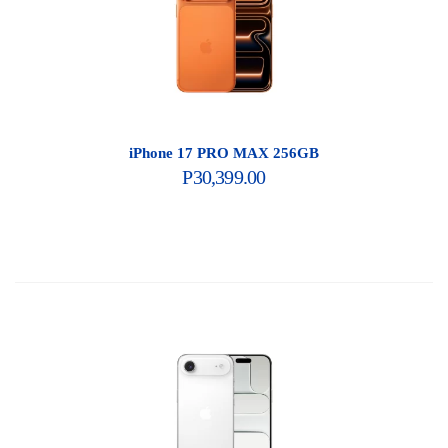
iPhone 17 PRO MAX 256GB
P
30,399.00