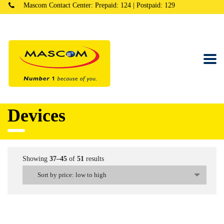
Mascom Contact Center: Prepaid: 124 | Postpaid: 129
Devices
Showing
37–45
of
51
results
Sort by price: low to high