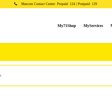
Mascom Contact Center: Prepaid: 124 | Postpaid: 129
My71Shop
MyServices
n.