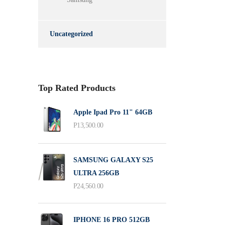
Uncategorized
Top Rated Products
Apple Ipad Pro 11" 64GB
P
13,500.00
SAMSUNG GALAXY S25
ULTRA 256GB
P
24,560.00
IPHONE 16 PRO 512GB