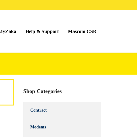
MyZaka
Help & Support
Mascom CSR
Shop Categories
Contract
Modems