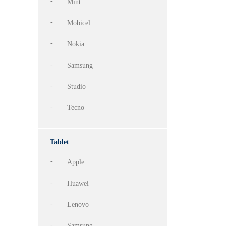
Mint
Mobicel
Nokia
Samsung
Studio
Tecno
Tablet
Apple
Huawei
Lenovo
Samsung