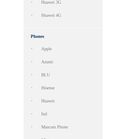
Huawei 3G
Huawei 4G
Phones
Apple
Azumi
BLU
Hisense
Huawei
Itel
Mascom Phone