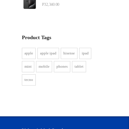
P
32,340.00
Product Tags
apple
apple ipad
hisense
ipad
mint
mobile
phones
tablet
tecno