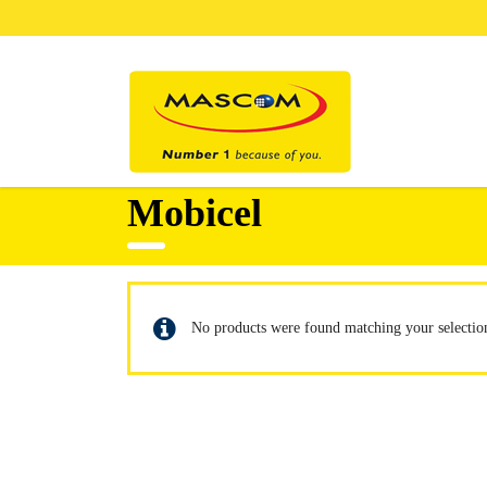
Mobicel
No products were found matching your selectio