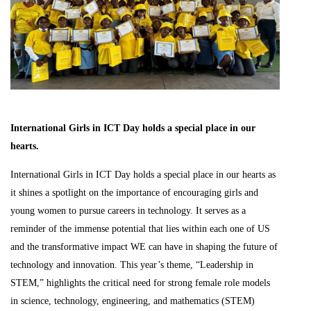
International Girls in ICT Day holds a special place in our
hearts.
International Girls in ICT Day holds a special place in our hearts as
it shines a spotlight on the importance of encouraging girls and
young women to pursue careers in technology. It serves as a
reminder of the immense potential that lies within each one of US
and the transformative impact WE can have in shaping the future of
technology and innovation. This year’s theme, “Leadership in
STEM,” highlights the critical need for strong female role models
in science, technology, engineering, and mathematics (STEM)