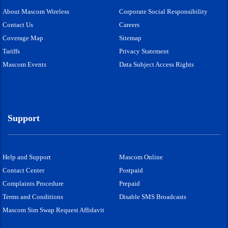
About Mascom Wireless
Corporate Social Responsibility
Contact Us
Careers
Coverage Map
Sitemap
Tariffs
Privacy Statement
Mascom Events
Data Subject Access Rights
Support
Help and Support
Mascom Online
Contact Center
Postpaid
Complaints Procedure
Prepaid
Terms and Conditions
Disable SMS Broadcasts
Mascom Sim Swap Request Affidavit