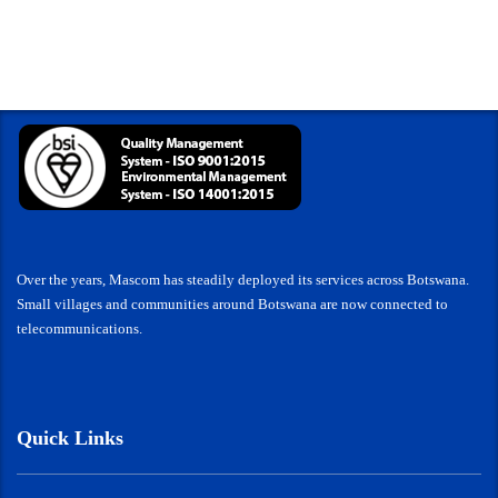
Over the years, Mascom has steadily deployed its services across Botswana.
Small villages and communities around Botswana are now connected to
telecommunications.
Quick Links