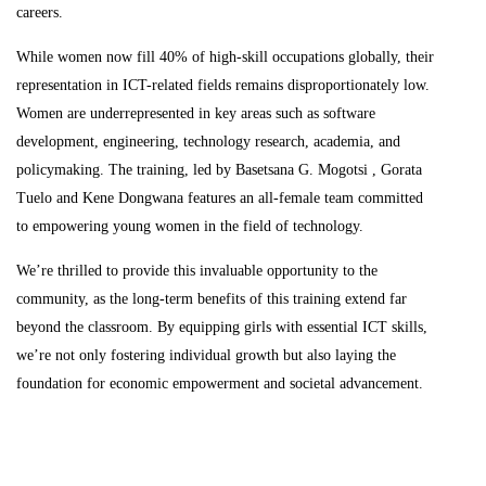
careers.
While women now fill 40% of high-skill occupations globally, their
representation in ICT-related fields remains disproportionately low.
Women are underrepresented in key areas such as software
development, engineering, technology research, academia, and
policymaking. The training, led by Basetsana G. Mogotsi , Gorata
Tuelo and Kene Dongwana features an all-female team committed
to empowering young women in the field of technology.
We’re thrilled to provide this invaluable opportunity to the
community, as the long-term benefits of this training extend far
beyond the classroom. By equipping girls with essential ICT skills,
we’re not only fostering individual growth but also laying the
foundation for economic empowerment and societal advancement.