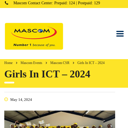
Mascom Contact Center: Prepaid: 124 | Postpaid: 129
Home
Mascom Events
Mascom CSR
Girls In ICT – 2024
Girls In ICT – 2024
May 14, 2024