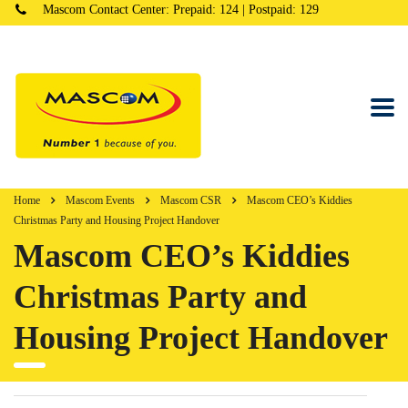
Mascom Contact Center: Prepaid: 124 | Postpaid: 129
Home
Mascom Events
Mascom CSR
Mascom CEO’s Kiddies
Christmas Party and Housing Project Handover
Mascom CEO’s Kiddies
Christmas Party and
Housing Project Handover