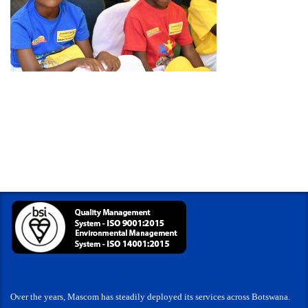
Over the years, Mascom has steadily deployed its services across Botswana.