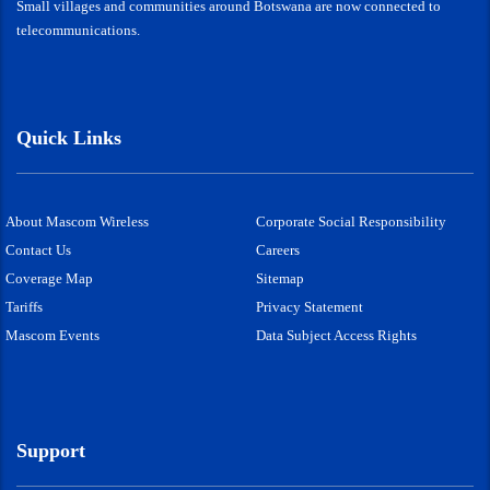
Small villages and communities around Botswana are now connected to
telecommunications.
Quick Links
About Mascom Wireless
Corporate Social Responsibility
Contact Us
Careers
Coverage Map
Sitemap
Tariffs
Privacy Statement
Mascom Events
Data Subject Access Rights
Support