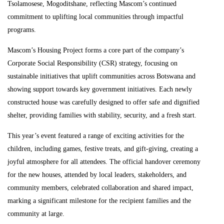
Tsolamosese, Mogoditshane, reflecting Mascom’s continued
commitment to uplifting local communities through impactful
programs.
Mascom’s Housing Project forms a core part of the company’s
Corporate Social Responsibility (CSR) strategy, focusing on
sustainable initiatives that uplift communities across Botswana and
showing support towards key government initiatives. Each newly
constructed house was carefully designed to offer safe and dignified
shelter, providing families with stability, security, and a fresh start.
This year’s event featured a range of exciting activities for the
children, including games, festive treats, and gift-giving, creating a
joyful atmosphere for all attendees. The official handover ceremony
for the new houses, attended by local leaders, stakeholders, and
community members, celebrated collaboration and shared impact,
marking a significant milestone for the recipient families and the
community at large.