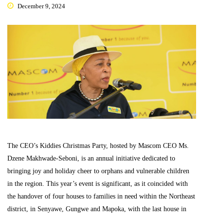
December 9, 2024
The CEO’s Kiddies Christmas Party, hosted by Mascom CEO Ms.
Dzene Makhwade-Seboni, is an annual initiative dedicated to
bringing joy and holiday cheer to orphans and vulnerable children
in the region. This year’s event is significant, as it coincided with
the handover of four houses to families in need within the Northeast
district, in Senyawe, Gungwe and Mapoka, with the last house in