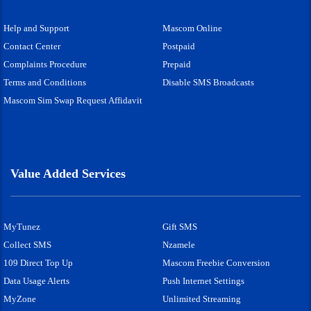
Help and Support
Mascom Online
Contact Center
Postpaid
Complaints Procedure
Prepaid
Terms and Conditions
Disable SMS Broadcasts
Mascom Sim Swap Request Affidavit
Value Added Services
MyTunez
Gift SMS
Collect SMS
Nzamele
109 Direct Top Up
Mascom Freebie Conversion
Data Usage Alerts
Push Internet Settings
MyZone
Unlimited Streaming