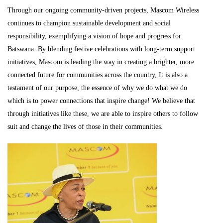
Through our ongoing community-driven projects, Mascom Wireless
continues to champion sustainable development and social
responsibility, exemplifying a vision of hope and progress for
Batswana. By blending festive celebrations with long-term support
initiatives, Mascom is leading the way in creating a brighter, more
connected future for communities across the country, It is also a
testament of our purpose, the essence of why we do what we do
which is to power connections that inspire change! We believe that
through initiatives like these, we are able to inspire others to follow
suit and change the lives of those in their communities.