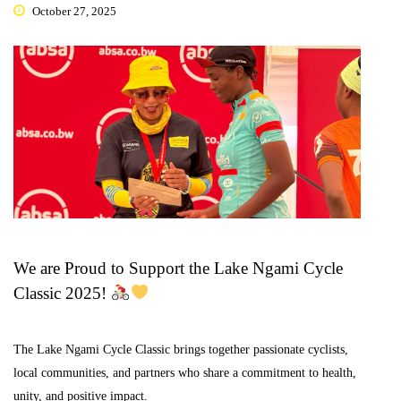
October 27, 2025
We are Proud to Support the Lake Ngami Cycle
Classic 2025!
The Lake Ngami Cycle Classic brings together passionate cyclists,
local communities, and partners who share a commitment to health,
unity, and positive impact.