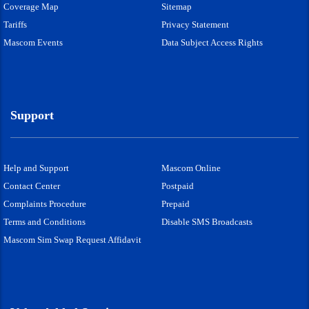
Coverage Map
Sitemap
Tariffs
Privacy Statement
Mascom Events
Data Subject Access Rights
Support
Help and Support
Mascom Online
Contact Center
Postpaid
Complaints Procedure
Prepaid
Terms and Conditions
Disable SMS Broadcasts
Mascom Sim Swap Request Affidavit