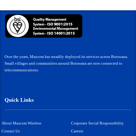
Over the years, Mascom has steadily deployed its services across Botswana.
Small villages and communities around Botswana are now connected to
telecommunications.
Quick Links
About Mascom Wireless
Corporate Social Responsibility
Contact Us
Careers