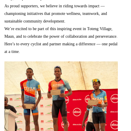
As proud supporters, we believe in riding towards impact —
championing initiatives that promote wellness, teamwork, and
sustainable community development.
We’re excited to be part of this inspiring event in Toteng Village,
Maun, and to celebrate the power of collaboration and perseverance.
Here’s to every cyclist and partner making a difference — one pedal
at a time.