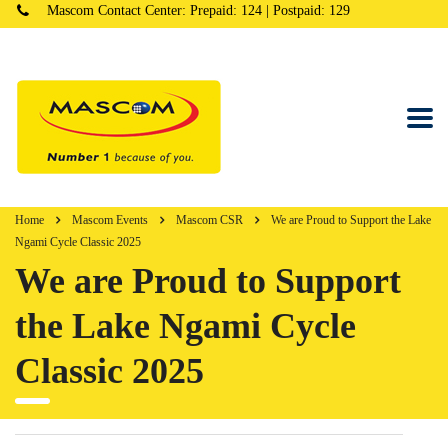
Mascom Contact Center: Prepaid: 124 | Postpaid: 129
Home
Mascom Events
Mascom CSR
We are Proud to Support the Lake
Ngami Cycle Classic 2025
We are Proud to Support
the Lake Ngami Cycle
Classic 2025